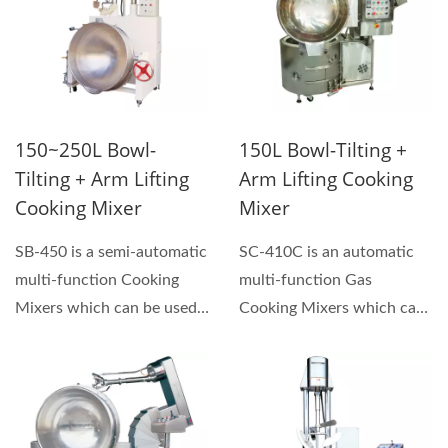
150~250L Bowl-
150L Bowl-Tilting +
Tilting + Arm Lifting
Arm Lifting Cooking
Cooking Mixer
Mixer
SB-450 is a semi-automatic
SC-410C is an automatic
multi-function Cooking
multi-function Gas
Mixers which can be used
Cooking Mixers which can
for making sauces,...
be used for making
sauces,...