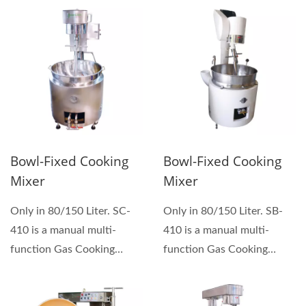
Bowl-Fixed Cooking
Bowl-Fixed Cooking
Mixer
Mixer
Only in 80/150 Liter. SC-
Only in 80/150 Liter. SB-
410 is a manual multi-
410 is a manual multi-
function Gas Cooking
function Gas Cooking
Mixers which can be used...
Mixers which can be used...