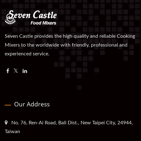
Seven Castle provides the high quality and reliable Cooking
Mixers to the worldwide with friendly, professional and
experienced service.
Our Address
No. 76, Ren-Ai Road, Bali Dist., New Taipei City, 24944,
Taiwan