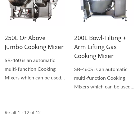
250L Or Above
200L Bowl-Tilting +
Jumbo Cooking Mixer
Arm Lifting Gas
Cooking Mixer
SB-460 is an automatic
multi-function Cooking
SB-460S is an automatic
Mixers which can be used
multi-function Cooking
for making sauces, hand...
Mixers which can be used
for making sauces,...
Result 1 - 12 of 12