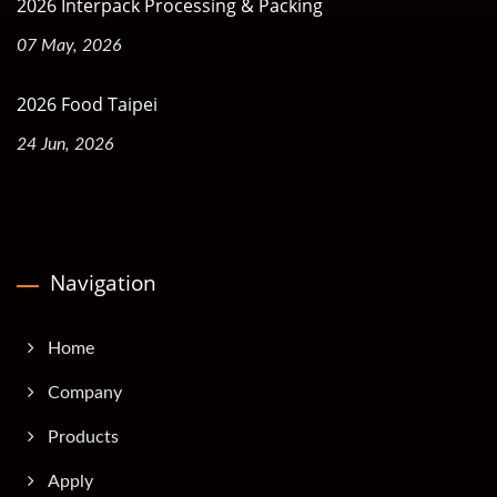
2026 Interpack Processing & Packing
07 May, 2026
2026 Food Taipei
24 Jun, 2026
Navigation
Home
Company
Products
Apply