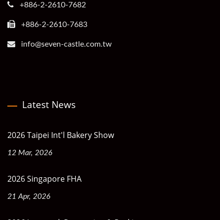
+886-2-2610-7682
+886-2-2610-7683
info@seven-castle.com.tw
Latest News
2026 Taipei Int'l Bakery Show
12 Mar, 2026
2026 Singapore FHA
21 Apr, 2026