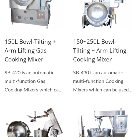
150L Bowl-Tilting +
150~250L Bowl-
Arm Lifting Gas
Tilting + Arm Lifting
Cooking Mixer
Cooking Mixer
SB-420 is an automatic
SB-430 is an automatic
multi-function Gas
multi-function Cooking
Cooking Mixers which can
Mixers which can be used
be used for making
for making sauces, hand...
sauces,...