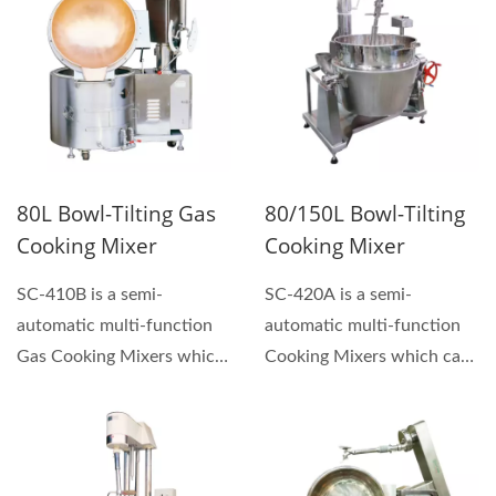
80L Bowl-Tilting Gas
80/150L Bowl-Tilting
Cooking Mixer
Cooking Mixer
SC-410B is a semi-
SC-420A is a semi-
automatic multi-function
automatic multi-function
Gas Cooking Mixers which
Cooking Mixers which can
can be used for making...
be used for making
sauces,...