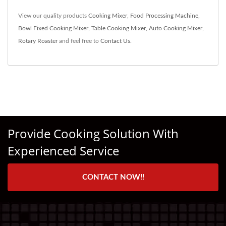
View our quality products
Cooking Mixer
,
Food Processing Machine
,
Bowl Fixed Cooking Mixer
,
Table Cooking Mixer
,
Auto Cooking Mixer
,
Rotary Roaster
and feel free to
Contact Us
.
Provide Cooking Solution With
Experienced Service
CONTACT NOW!!