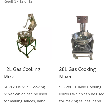
Result 1 - 12 of 12
12L Gas Cooking
28L Gas Cooking
Mixer
Mixer
SC-120 is Mini Cooking
SC-280 is Table Cooking
Mixer which can be used
Mixers which can be used
for making sauces, hand
for making sauces, hand
and soft sweets, pastes...
and soft sweets, pastes...