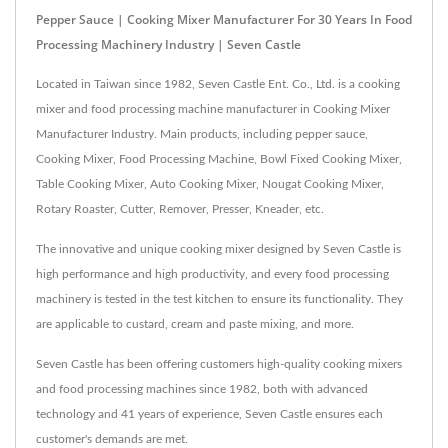
Pepper Sauce | Cooking Mixer Manufacturer For 30 Years In Food
Processing Machinery Industry | Seven Castle
Located in Taiwan since 1982, Seven Castle Ent. Co., Ltd. is a cooking
mixer and food processing machine manufacturer in Cooking Mixer
Manufacturer Industry. Main products, including pepper sauce,
Cooking Mixer, Food Processing Machine, Bowl Fixed Cooking Mixer,
Table Cooking Mixer, Auto Cooking Mixer, Nougat Cooking Mixer,
Rotary Roaster, Cutter, Remover, Presser, Kneader, etc.
The innovative and unique cooking mixer designed by Seven Castle is
high performance and high productivity, and every food processing
machinery is tested in the test kitchen to ensure its functionality. They
are applicable to custard, cream and paste mixing, and more.
Seven Castle has been offering customers high-quality cooking mixers
and food processing machines since 1982, both with advanced
technology and 41 years of experience, Seven Castle ensures each
customer's demands are met.