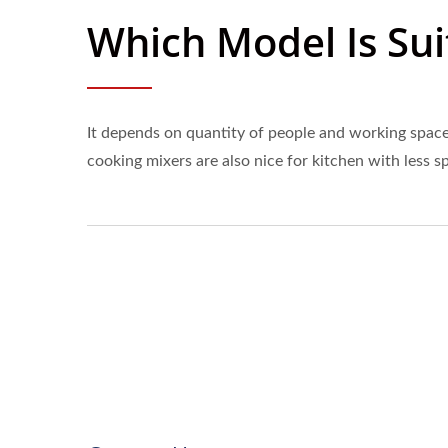
Which Model Is Sui
It depends on quantity of people and working space.
cooking mixers are also nice for kitchen with less