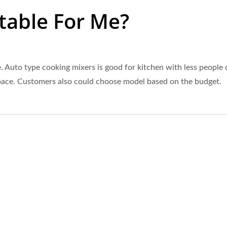
table For Me?
 Auto type cooking mixers is good for kitchen with less people o
 space. Customers also could choose model based on the budget.