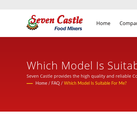
Home
Compa
Which Model Is Suita
Food Processing Mach
Seven Castle provides the high quality and reliable C
Home
/
FAQ
/
Which Model Is Suitable For Me?
Castle