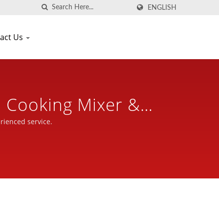
ENGLISH
act Us
d Cooking Mixer &
r 30 Years | Seven
rienced service.