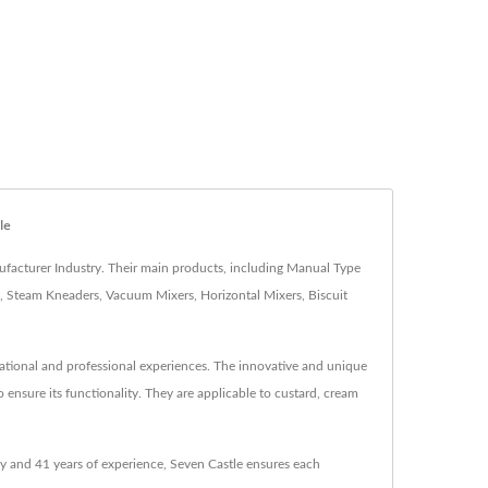
le
facturer Industry. Their main products, including Manual Type
 Steam Kneaders, Vacuum Mixers, Horizontal Mixers, Biscuit
national and professional experiences. The innovative and unique
 ensure its functionality. They are applicable to custard, cream
 and 41 years of experience, Seven Castle ensures each