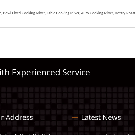
e
,
Bowl Fixed Cooking Mixer
,
Table Cooking Mixer
,
Auto Cooking Mixer
,
Rotary Roast
ith Experienced Service
r Address
Latest News