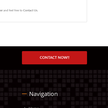
er
and feel free to
Contact Us
.
CONTACT NOW!!
Navigation