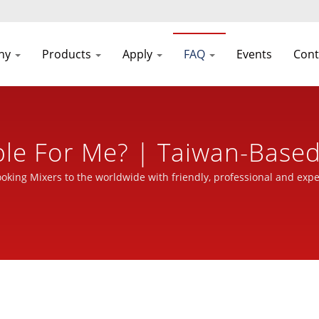
ny
Products
Apply
FAQ
Events
Cont
ble For Me? | Taiwan-Base
ine Manufacturer For Ove
ooking Mixers to the worldwide with friendly, professional and expe