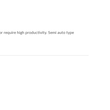
r require high productivity. Semi auto type