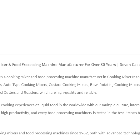
ixer & Food Processing Machine Manufacturer For Over 30 Years | Seven Cast
been a cooking mixer and food processing machine manufacturer in Cooking Mixer Manu
, Auto Type Cooking Mixers, Custard Cooking Mixers, Bowl Rotating Cooking Mixers,
Cutters and Roasters, which are high-quality and reliable.
 cooking experiences of liquid food in the worldwide with our multiple-culture, inter
gh productivity, and every food processing machinery is tested in the test kitchen to
king mixers and food processing machines since 1982, both with advanced technology