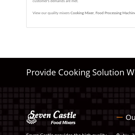
customer's demands are met.
View our quality mixers
Cooking Mixer
,
Food Processing Machin
Provide Cooking Solution W
Ou