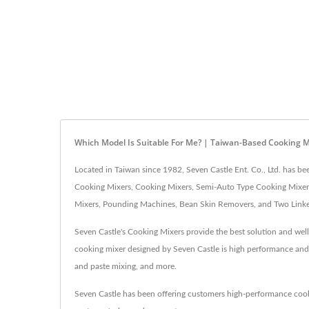
Which Model Is Suitable For Me? | Taiwan-Based Cooking M
Located in Taiwan since 1982, Seven Castle Ent. Co., Ltd. has 
Cooking Mixers, Cooking Mixers, Semi-Auto Type Cooking Mixers
Mixers, Pounding Machines, Bean Skin Removers, and Two Linked 
Seven Castle's Cooking Mixers provide the best solution and well
cooking mixer designed by Seven Castle is high performance and hi
and paste mixing, and more.
Seven Castle has been offering customers high-performance coo