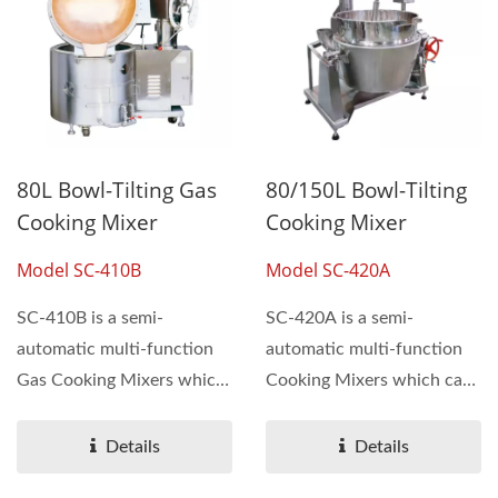
80L Bowl-Tilting Gas
80/150L Bowl-Tilting
Cooking Mixer
Cooking Mixer
Model SC-410B
Model SC-420A
SC-410B is a semi-
SC-420A is a semi-
automatic multi-function
automatic multi-function
Gas Cooking Mixers which
Cooking Mixers which can
can be used for making...
be used for making
sauces,...
Details
Details