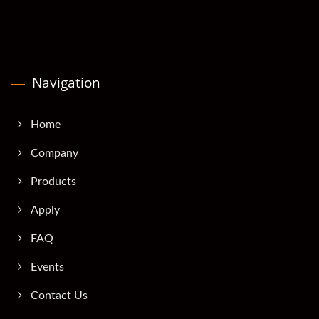
Navigation
Home
Company
Products
Apply
FAQ
Events
Contact Us