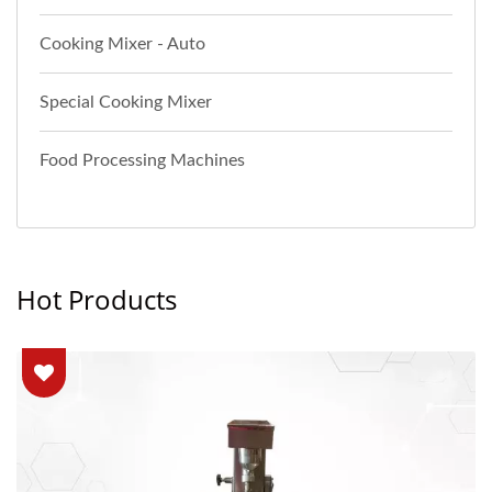
Cooking Mixer - Auto
Special Cooking Mixer
Food Processing Machines
Hot Products