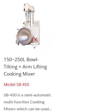
150~250L Bowl-
Tilting + Arm Lifting
Cooking Mixer
Model SB-450
SB-450 is a semi-automatic
multi-function Cooking
Mixers which can be used