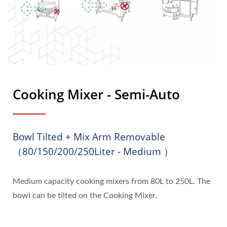
Cooking Mixer - Semi-Auto
Bowl Tilted + Mix Arm Removable
（80/150/200/250Liter - Medium ）
Medium capacity cooking mixers from 80L to 250L. The
bowl can be tilted on the Cooking Mixer.