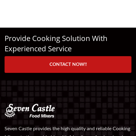
Provide Cooking Solution With
Experienced Service
CONTACT NOW!!
Seven Castle provides the high quality and reliable Cooking