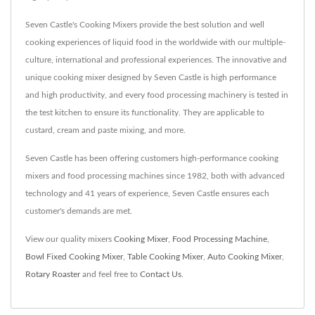
Seven Castle's Cooking Mixers provide the best solution and well
cooking experiences of liquid food in the worldwide with our multiple-
culture, international and professional experiences. The innovative and
unique cooking mixer designed by Seven Castle is high performance
and high productivity, and every food processing machinery is tested in
the test kitchen to ensure its functionality. They are applicable to
custard, cream and paste mixing, and more.
Seven Castle has been offering customers high-performance cooking
mixers and food processing machines since 1982, both with advanced
technology and 41 years of experience, Seven Castle ensures each
customer's demands are met.
View our quality mixers
Cooking Mixer
,
Food Processing Machine
,
Bowl Fixed Cooking Mixer
,
Table Cooking Mixer
,
Auto Cooking Mixer
,
Rotary Roaster
and feel free to
Contact Us
.