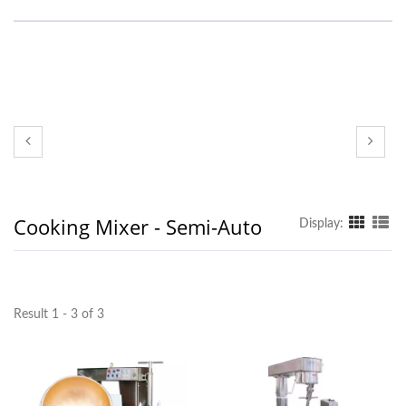
Cooking Mixer - Semi-Auto
Display:
Result 1 - 3 of 3