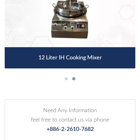
12 Liter IH Cooking Mixer
Need Any Information
feel free to contact us via phone
+886-2-2610-7682