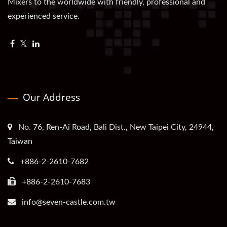
Mixers to the worldwide with friendly, professional and
experienced service.
Our Address
No. 76, Ren-Ai Road, Bali Dist., New Taipei City, 24944,
Taiwan
+886-2-2610-7682
+886-2-2610-7683
info@seven-castle.com.tw