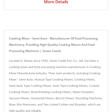
More Details
Cooking Mixer - Semi-Auto - Manufacturer Of Food Processing
Machinery, Providing High-Quality Cooking Mixers And Food
Processing Machines | Seven Castle
Located in Taiwan since 1982, Seven Castle Ent. Co., Ltd. has been a
cooking mixer and food processing machine manufacturer in Cooking
Mixer Manufacturer Industry. Their main products, including Cooking
Mixer - Semi-Auto, Manual Type Cooking Mixers, Cooking Mixers,
Semi-Auto Type Cooking Mixers, Auto Type Cooking Mixers, Custard
Cooking Mixers, Bowl Rotating Cooking Mixers, Steam Kneaders,
Vacuum Mixers, Horizontal Mixers, Biscuit Mixers, Pounding Machines,
Bean Skin Removers, and Two Linked Cutters and Roasters, which are
high-quality and reliable.