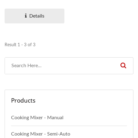
for making sauces,...
Details
Result 1 - 3 of 3
Products
Cooking Mixer - Manual
Cooking Mixer - Semi-Auto