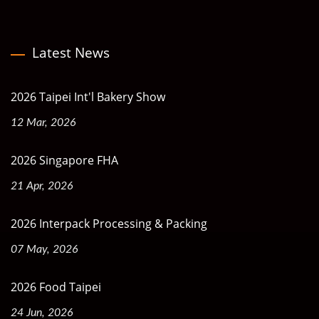
Latest News
2026 Taipei Int'l Bakery Show
12 Mar, 2026
2026 Singapore FHA
21 Apr, 2026
2026 Interpack Processing & Packing
07 May, 2026
2026 Food Taipei
24 Jun, 2026