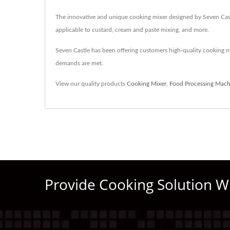
The innovative and unique cooking mixer designed by Seven Castle
applicable to custard, cream and paste mixing, and more.
Seven Castle has been offering customers high-quality cooking 
demands are met.
View our quality products
Cooking Mixer
,
Food Processing Mach
Provide Cooking Solution W