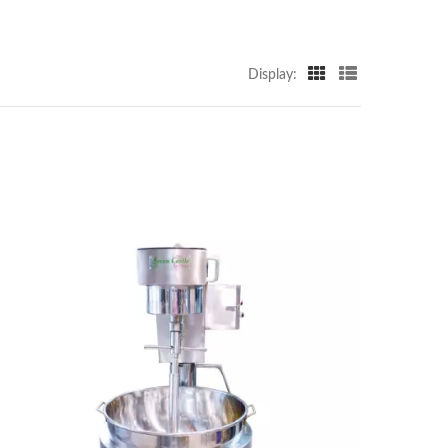
Display: