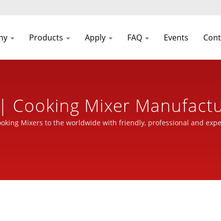
ny
Products
Apply
FAQ
Events
Cont
| Cooking Mixer Manufactu
inery Industry | Seven Cas
ooking Mixers to the worldwide with friendly, professional and expe