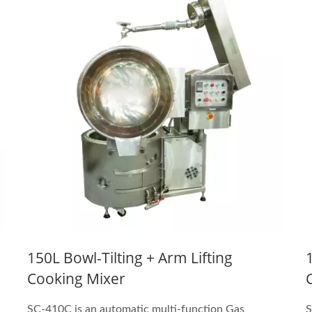
150L Bowl-Tilting + Arm Lifting
Cooking Mixer
SC-410C is an automatic multi-function Gas
S