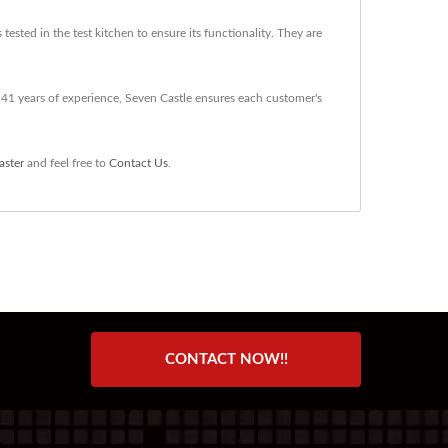
sted in the test kitchen to ensure its functionality. They are
41 years of experience, Seven Castle ensures each customer's
aster
and feel free to
Contact Us
.
CONTACT NOW!!