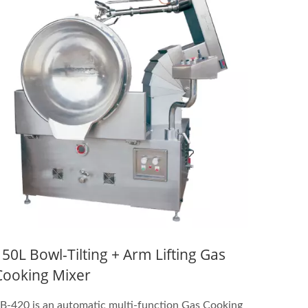
150L Bowl-Tilting + Arm Lifting Gas
Cooking Mixer
B-420 is an automatic multi-function Gas Cooking