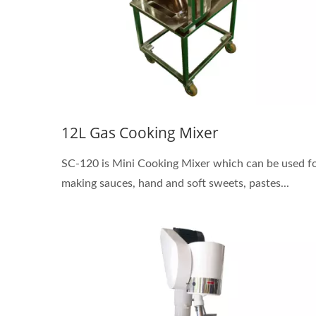
12L Gas Cooking Mixer
SC-120 is Mini Cooking Mixer which can be used f
making sauces, hand and soft sweets, pastes...