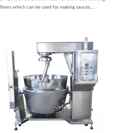
ixers which can be used for making sauces,...