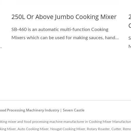
250L Or Above Jumbo Cooking Mixer
SB-460 is an automatic multi-function Cooking
Mixers which can be used for making sauces, hand...
S
.
M
Food Processing Machinery Industry | Seven Castle
cooking mixer and food processing machine manufacturer in Cooking Mixer Manufacture
ng Mixer, Auto Cooking Mixer, Nougat Cooking Mixer, Rotary Roaster, Cutter, Remov