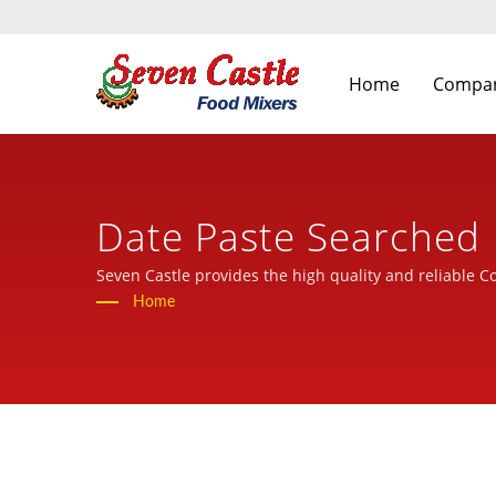
Home
Compa
Date Paste Searched 
Food Processing Mach
Seven Castle provides the high quality and reliable C
Home