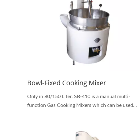
Bowl-Fixed Cooking Mixer
Only in 80/150 Liter. SB-410 is a manual multi-
function Gas Cooking Mixers which can be used...