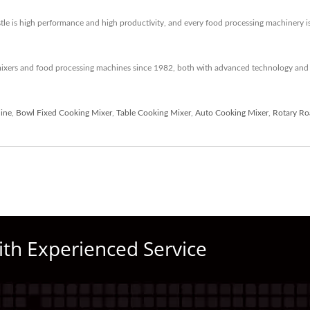
 is high performance and high productivity, and every food processing machinery is te
mixers and food processing machines since 1982, both with advanced technology and 
ine
,
Bowl Fixed Cooking Mixer
,
Table Cooking Mixer
,
Auto Cooking Mixer
,
Rotary Ro
ith Experienced Service