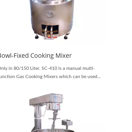
Bowl-Fixed Cooking Mixer
nly in 80/150 Liter. SC-410 is a manual multi-
unction Gas Cooking Mixers which can be used...