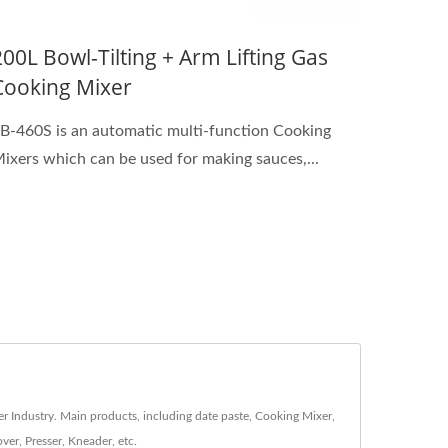
200L Bowl-Tilting + Arm Lifting Gas
Cooking Mixer
B-460S is an automatic multi-function Cooking
ixers which can be used for making sauces,...
r Industry. Main products, including date paste, Cooking Mixer,
er, Presser, Kneader, etc.