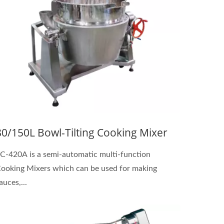
80/150L Bowl-Tilting Cooking Mixer
C-420A is a semi-automatic multi-function
ooking Mixers which can be used for making
auces,...