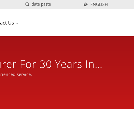
ENGLISH
act Us
rer For 30 Years In
tle
rienced service.