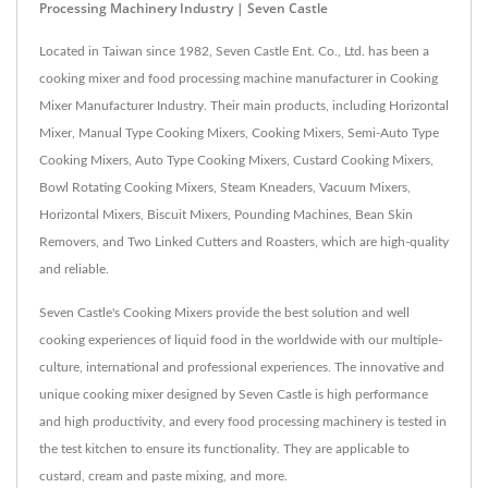
Processing Machinery Industry | Seven Castle
Located in Taiwan since 1982, Seven Castle Ent. Co., Ltd. has been a
cooking mixer and food processing machine manufacturer in Cooking
Mixer Manufacturer Industry. Their main products, including Horizontal
Mixer, Manual Type Cooking Mixers, Cooking Mixers, Semi-Auto Type
Cooking Mixers, Auto Type Cooking Mixers, Custard Cooking Mixers,
Bowl Rotating Cooking Mixers, Steam Kneaders, Vacuum Mixers,
Horizontal Mixers, Biscuit Mixers, Pounding Machines, Bean Skin
Removers, and Two Linked Cutters and Roasters, which are high-quality
and reliable.
Seven Castle's Cooking Mixers provide the best solution and well
cooking experiences of liquid food in the worldwide with our multiple-
culture, international and professional experiences. The innovative and
unique cooking mixer designed by Seven Castle is high performance
and high productivity, and every food processing machinery is tested in
the test kitchen to ensure its functionality. They are applicable to
custard, cream and paste mixing, and more.