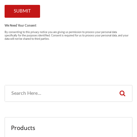
Products