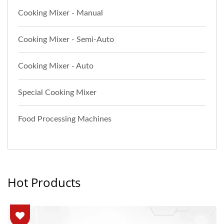
Cooking Mixer - Manual
Cooking Mixer - Semi-Auto
Cooking Mixer - Auto
Special Cooking Mixer
Food Processing Machines
Hot Products