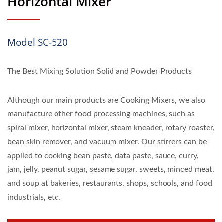
Horizontal Mixer
Model SC-520
The Best Mixing Solution Solid and Powder Products
Although our main products are Cooking Mixers, we also
manufacture other food processing machines, such as
spiral mixer, horizontal mixer, steam kneader, rotary roaster,
bean skin remover, and vacuum mixer. Our stirrers can be
applied to cooking bean paste, data paste, sauce, curry,
jam, jelly, peanut sugar, sesame sugar, sweets, minced meat,
and soup at bakeries, restaurants, shops, schools, and food
industrials, etc.