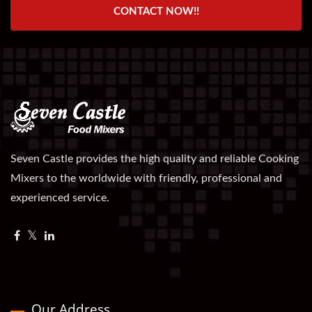
CONTACT NOW!!
Seven Castle provides the high quality and reliable Cooking
Mixers to the worldwide with friendly, professional and
experienced service.
Our Address