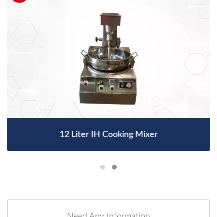
12 Liter IH Cooking Mixer
Need Any Information