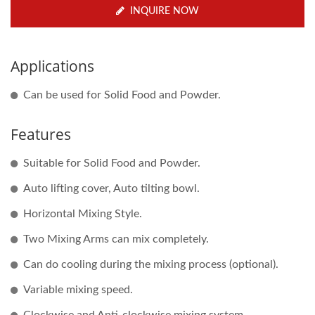
INQUIRE NOW
Applications
Can be used for Solid Food and Powder.
Features
Suitable for Solid Food and Powder.
Auto lifting cover, Auto tilting bowl.
Horizontal Mixing Style.
Two Mixing Arms can mix completely.
Can do cooling during the mixing process (optional).
Variable mixing speed.