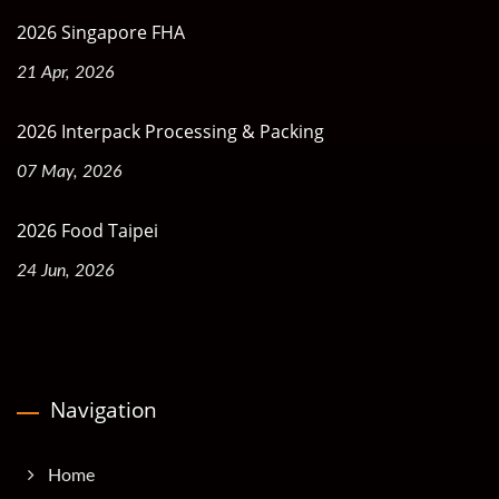
2026 Singapore FHA
21 Apr, 2026
2026 Interpack Processing & Packing
07 May, 2026
2026 Food Taipei
24 Jun, 2026
Navigation
Home