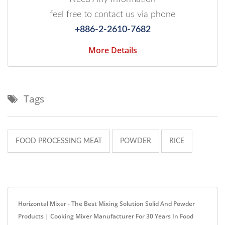
feel free to contact us via phone
+886-2-2610-7682
More Details
Tags
FOOD PROCESSING MEAT
POWDER
RICE
Horizontal Mixer - The Best Mixing Solution Solid And Powder
Products | Cooking Mixer Manufacturer For 30 Years In Food