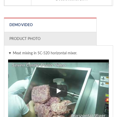
DEMO VIDEO
PRODUCT PHOTO
▼ Meat mixing in SC-520 horizontal mixer.
▼ Meat mixing in SC-520 horizo