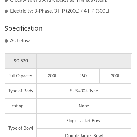
Clockwise and Anti-clockwise mixing system.
Electricity: 3-Phase, 3 HP (200L) / 4 HP (300L)
Specification
As below :
SC-520
Full Capacity
200L
250L
300L
Type of Body
SUS#304 Type
Heating
None
Single Jacket Bowl
Type of Bowl
Double Jacket Bowl