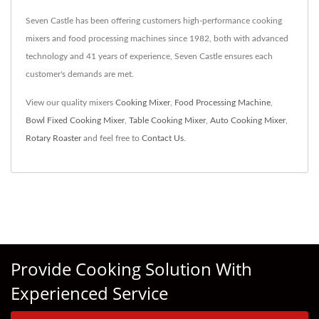
Seven Castle has been offering customers high-performance cooking
mixers and food processing machines since 1982, both with advanced
technology and 41 years of experience, Seven Castle ensures each
customer's demands are met.
View our quality mixers
Cooking Mixer
,
Food Processing Machine
,
Bowl Fixed Cooking Mixer
,
Table Cooking Mixer
,
Auto Cooking Mixer
,
Rotary Roaster
and feel free to
Contact Us
.
Provide Cooking Solution With
Experienced Service