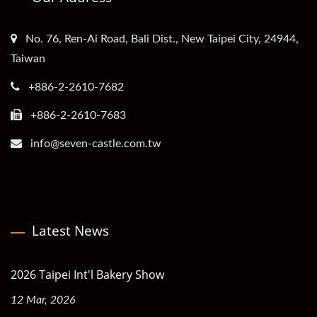
No. 76, Ren-Ai Road, Bali Dist., New Taipei City, 24944,
Taiwan
+886-2-2610-7682
+886-2-2610-7683
info@seven-castle.com.tw
Latest News
2026 Taipei Int'l Bakery Show
12 Mar, 2026