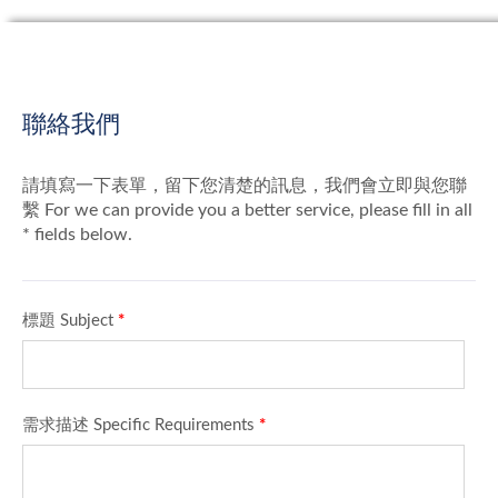
聯絡我們
請填寫一下表單，留下您清楚的訊息，我們會立即與您聯
繫 For we can provide you a better service, please fill in all
* fields below.
標題 Subject
*
需求描述 Specific Requirements
*