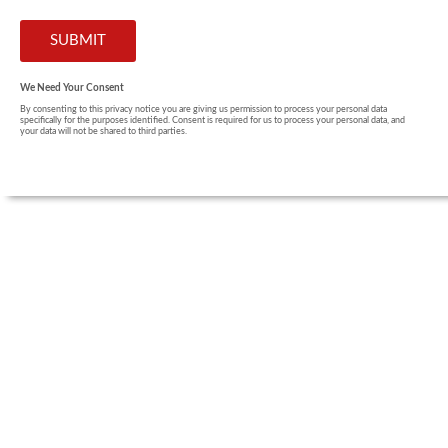
We Need Your Consent
By consenting to this privacy notice you are giving us permission to process your personal data
specifically for the purposes identified. Consent is required for us to process your personal data, and
your data will not be shared to third parties.