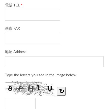
電話 TEL
*
傳真 FAX
地址 Address
Type the letters you see in the image below.
↻