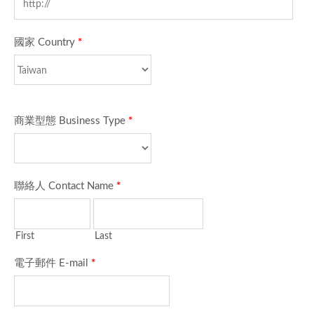
國家 Country
*
商業型態 Business Type
*
聯絡人 Contact Name
*
First
Last
電子郵件 E-mail
*