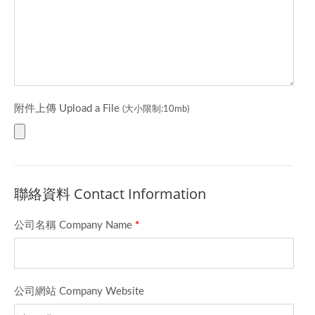
附件上傳 Upload a File
(大小限制:10mb)
聯絡資料 Contact Information
公司名稱 Company Name
*
公司網站 Company Website