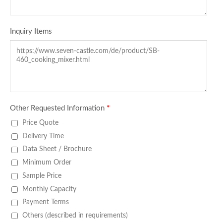
Inquiry Items
Other Requested Information
*
Price Quote
Delivery Time
Data Sheet / Brochure
Minimum Order
Sample Price
Monthly Capacity
Payment Terms
Others (described in requirements)