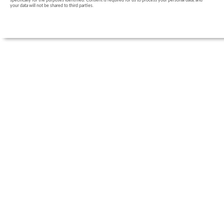
specifically for the purposes identified. Consent is required for us to process your personal data, and
your data will not be shared to third parties.