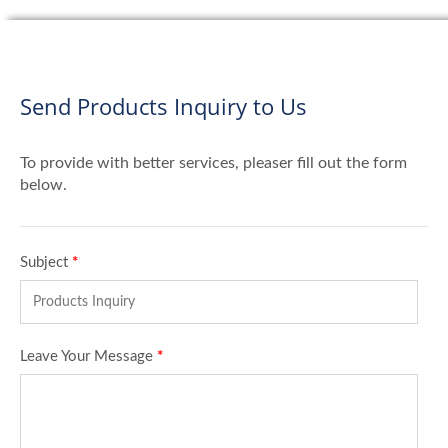
Send Products Inquiry to Us
To provide with better services, pleaser fill out the form
below.
Subject
*
Leave Your Message
*