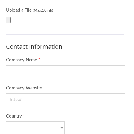
Upload a File
(Max:10mb)
Contact Information
Company Name
*
Company Website
Country
*