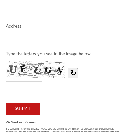
Address
Type the letters you see in the image below.
↻
We Need Your Consent
By consenting to this privacy notice you are giving us permission to process your personal data