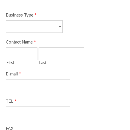
Business Type
*
Contact Name
*
First
Last
E-mail
*
TEL
*
FAX