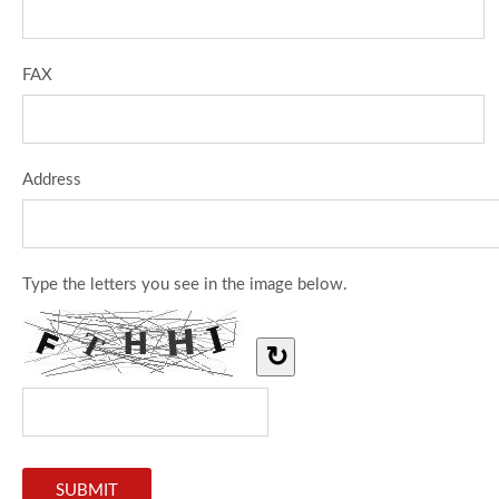
FAX
Address
Type the letters you see in the image below.
↻