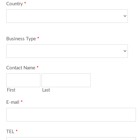
Country
*
Business Type
*
Contact Name
*
First
Last
E-mail
*
TEL
*