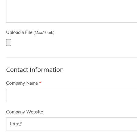
Upload a File
(Max:10mb)
Contact Information
Company Name
*
Company Website