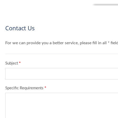
Contact Us
For we can provide you a better service, please fill in all * fie
Subject
*
Specific Requirements
*