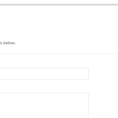
lds below.