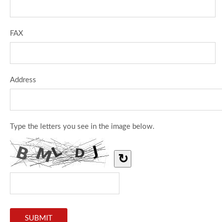
FAX
Address
Type the letters you see in the image below.
↻