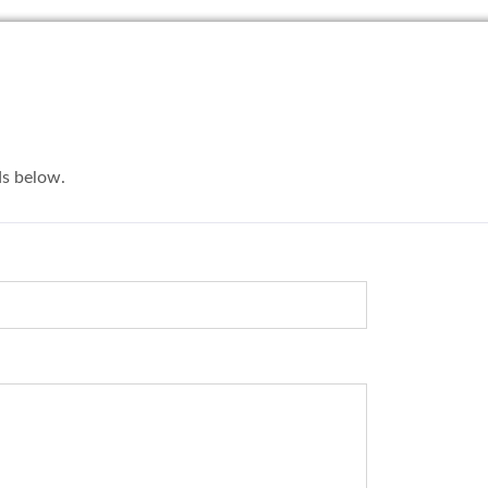
lds below.