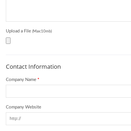
Upload a File
(Max:10mb)
Contact Information
Company Name
*
Company Website