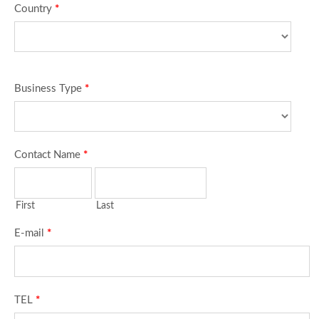
Country
*
Business Type
*
Contact Name
*
First
Last
E-mail
*
TEL
*