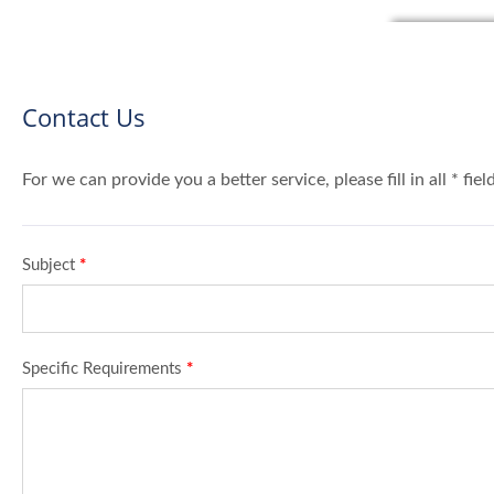
Contact Us
For we can provide you a better service, please fill in all * fie
Subject
*
Specific Requirements
*