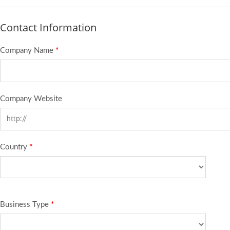
Contact Information
Company Name
*
Company Website
Country
*
Business Type
*