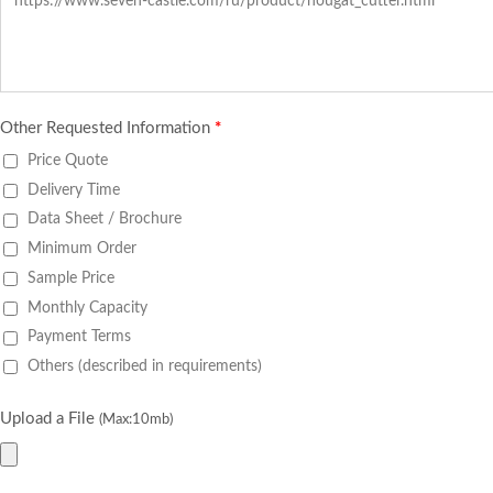
Other Requested Information
*
Price Quote
Delivery Time
Data Sheet / Brochure
Minimum Order
Sample Price
Monthly Capacity
Payment Terms
Others (described in requirements)
Upload a File
(Max:10mb)