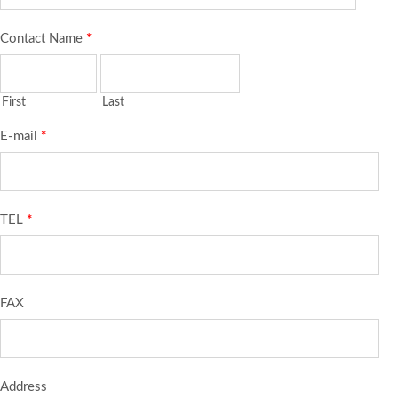
Contact Name
*
First
Last
E-mail
*
TEL
*
FAX
Address