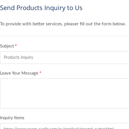
Send Products Inquiry to Us
To provide with better services, pleaser fill out the form below.
Subject
*
Leave Your Message
*
Inquiry Items