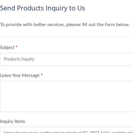
Send Products Inquiry to Us
To provide with better services, pleaser fill out the form below.
Subject
*
Leave Your Message
*
Inquiry Items