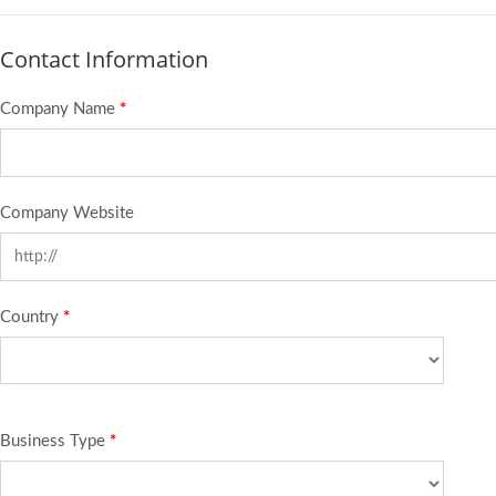
Contact Information
Company Name
*
Company Website
Country
*
Business Type
*