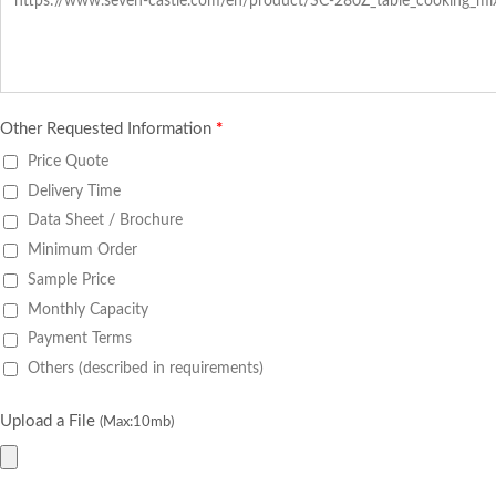
Other Requested Information
*
Price Quote
Delivery Time
Data Sheet / Brochure
Minimum Order
Sample Price
Monthly Capacity
Payment Terms
Others (described in requirements)
Upload a File
(Max:10mb)