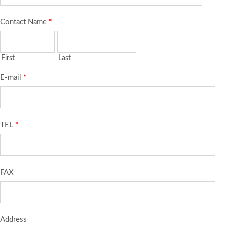
Contact Name
*
First
Last
E-mail
*
TEL
*
FAX
Address